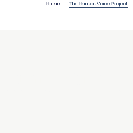
Home
The Human Voice Project
 Human Voice Pro
Rebuilding how we speak, in a world that’s forgetting how