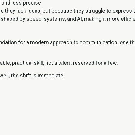
 and less precise
e they lack ideas, but because they struggle to express
shaped by speed, systems, and AI, making it more efficie
ndation for a modern approach to communication; one tha
le, practical skill, not a talent reserved for a few.
ll, the shift is immediate:
life
idence training, tailored to your school, university, o