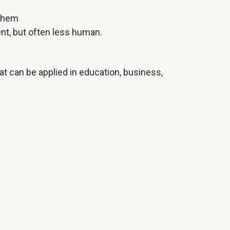
 them
nt, but often less human.
t can be applied in education, business,
r business.