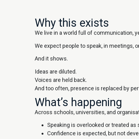
Why this exists
We live in a world full of communication, y
We expect people to speak, in meetings, o
And it shows.
Ideas are diluted.
Voices are held back.
And too often, presence is replaced by pe
What’s happening
Across schools, universities, and organisa
Speaking is overlooked or treated as
Confidence is expected, but not dev