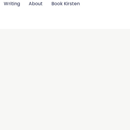
Writing
About
Book Kirsten
ject
.