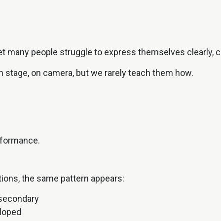
et many people struggle to express themselves clearly, co
n stage, on camera, but we rarely teach them how.
rformance.
tions, the same pattern appears:
 secondary
eloped