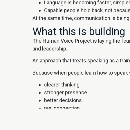
Language is becoming faster, simpler
Capable people hold back, not becaus
At the same time, communication is being 
What this is building
The Human Voice Project is laying the fou
and leadership.
An approach that treats speaking as a trainab
Because when people learn how to speak we
clearer thinking
stronger presence
better decisions
real connection
Where this comes to 
Communication, public speaking, and conf