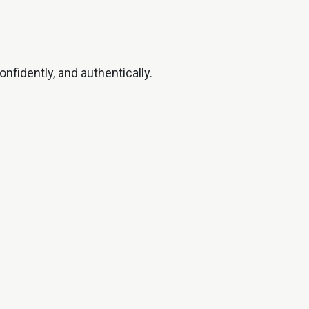
nfidently, and authentically.