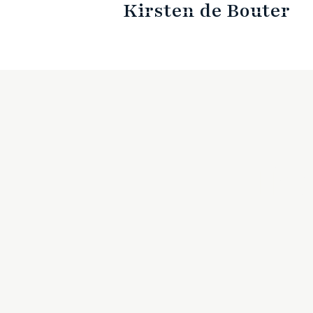
Kirsten de Bouter
The