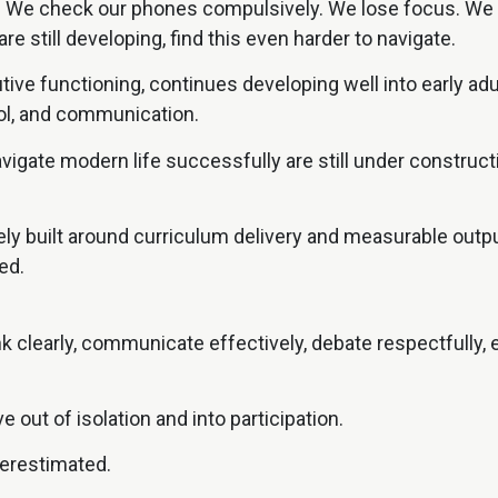
. We check our phones compulsively. We lose focus. We fe
e still developing, find this even harder to navigate.
tive functioning, continues developing well into early ad
rol, and communication.
navigate modern life successfully are still under constru
gely built around curriculum delivery and measurable outp
ed.
 clearly, communicate effectively, debate respectfully, e
e out of isolation and into participation.
derestimated.