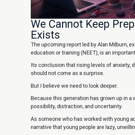
We Cannot Keep Prepa
Exists
The upcoming report led by Alan Milburn, e
education or training (NEET), is an importa
Its conclusion that rising levels of anxiety,
should not come as a surprise.
But I believe we need to look deeper.
Because this generation has grown up in a wo
possibility, distraction, and uncertainty.
As someone who has worked with young adults
narrative that young people are lazy, unwilli