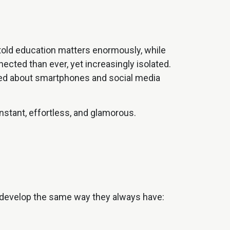
e told education matters enormously, while
cted than ever, yet increasingly isolated.
rned about smartphones and social media
instant, effortless, and glamorous.
ll develop the same way they always have: