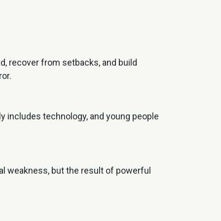
d, recover from setbacks, and build
or.
tely includes technology, and young people
nal weakness, but the result of powerful