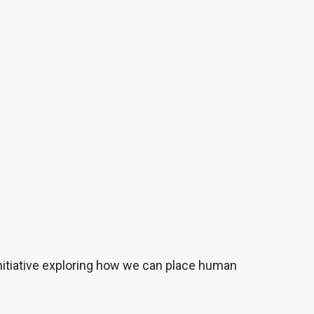
nitiative exploring how we can place human