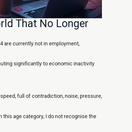
rld That No Longer
 are currently not in employment,
buting significantly to economic inactivity
peed, full of contradiction, noise, pressure,
this age category, I do not recognise the