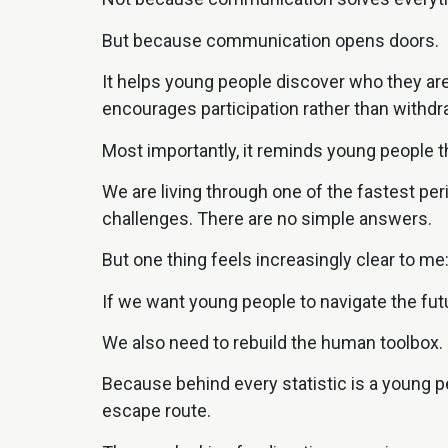
But because communication opens doors.
It helps young people discover who they are.
encourages participation rather than withdr
Most importantly, it reminds young people th
We are living through one of the fastest pe
challenges. There are no simple answers.
But one thing feels increasingly clear to me
If we want young people to navigate the futu
We also need to rebuild the human toolbox.
Because behind every statistic is a young pe
escape route.