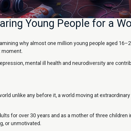
ring Young People for a Wo
xamining why almost one million young people aged 16–24
nt moment.
 depression, mental ill health and neurodiversity are contri
rld unlike any before it, a world moving at extraordinary s
 for over 30 years and as a mother of three children in 
ng, or unmotivated.