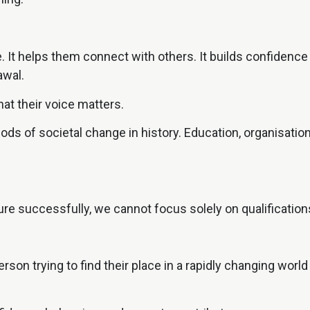
 It helps them connect with others. It builds confidence g
awal.
at their voice matters.
riods of societal change in history. Education, organisa
:
re successfully, we cannot focus solely on qualifications
rson trying to find their place in a rapidly changing worl