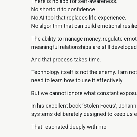
There is no app for self-awareness.
No shortcut to confidence.
No AI tool that replaces life experience.
No algorithm that can build emotional resili
The ability to manage money, regulate emoti
meaningful relationships are still developed
And that process takes time.
Technology itself is not the enemy. I am not
need to learn how to use it effectively.
But we cannot ignore what constant exposur
In his excellent book ‘Stolen Focus’, Johann
systems deliberately designed to keep us e
That resonated deeply with me.