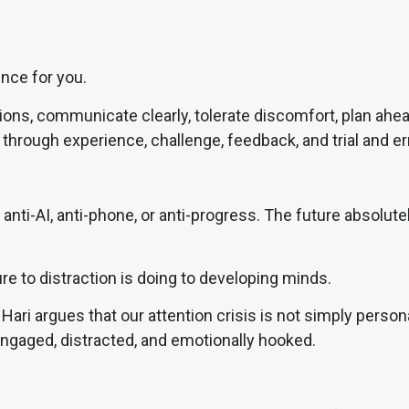
ence for you.
ons, communicate clearly, tolerate discomfort, plan ahea
 through experience, challenge, feedback, and trial and err
 anti-AI, anti-phone, or anti-progress. The future absolu
e to distraction is doing to developing minds.
 Hari argues that our attention crisis is not simply perso
ngaged, distracted, and emotionally hooked.