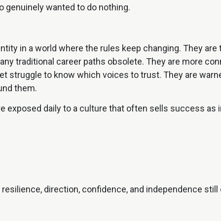
o genuinely wanted to do nothing.
dentity in a world where the rules keep changing. They ar
y traditional career paths obsolete. They are more conne
et struggle to know which voices to trust. They are wa
ound them.
e exposed daily to a culture that often sells success as 
e resilience, direction, confidence, and independence sti