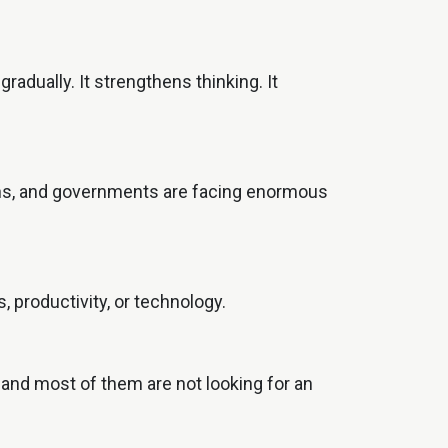
radually. It strengthens thinking. It
tions, and governments are facing enormous
, productivity, or technology.
d and most of them are not looking for an