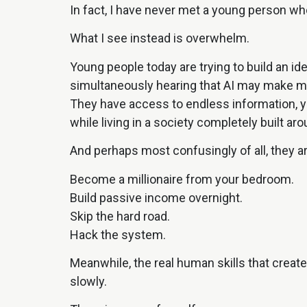
In fact, I have never met a young person wh
What I see instead is overwhelm.
Young people today are trying to build an i
simultaneously hearing that AI may make man
They have access to endless information, y
while living in a society completely built ar
And perhaps most confusingly of all, they ar
Become a millionaire from your bedroom.
Build passive income overnight.
Skip the hard road.
Hack the system.
Meanwhile, the real human skills that creat
slowly.