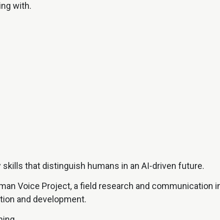
ing with.
kills that distinguish humans in an AI-driven future.
uman Voice Project, a field research and communication i
tion and development.
ing.