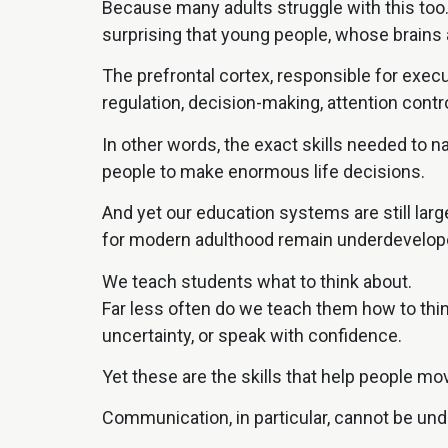
Because many adults struggle with this too
surprising that young people, whose brains ar
The prefrontal cortex, responsible for execu
regulation, decision-making, attention cont
In other words, the exact skills needed to 
people to make enormous life decisions.
And yet our education systems are still lar
for modern adulthood remain underdevelop
We teach students what to think about.
Far less often do we teach them how to think
uncertainty, or speak with confidence.
Yet these are the skills that help people mov
Communication, in particular, cannot be un