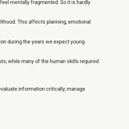
el mentally fragmented. So it is hardly
ulthood. This affects planning, emotional
ction during the years we expect young
uts, while many of the human skills required
valuate information critically, manage