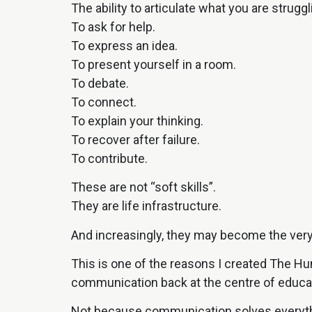
The ability to articulate what you are struggl
To ask for help.
To express an idea.
To present yourself in a room.
To debate.
To connect.
To explain your thinking.
To recover after failure.
To contribute.
These are not “soft skills”.
They are life infrastructure.
And increasingly, they may become the very s
This is one of the reasons I created The H
communication back at the centre of educa
Not because communication solves everyth